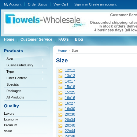
My Account
Order Status
View Cart
Sign in
or
Create an account
Home
Customer Service
FAQ's
Blog
Products
Home
Size
Size
Size
Business/Industry
12x12
Type
13x13
Fiber Content
14x17
Specials
15x18
Packages
15x25
All Products
16x16
16x27
Quality
16x30
Luxury
20x30
Economy
20x34
Premium
20x40
22x44
Value
24x48