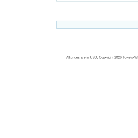
All prices are in
USD
. Copyright 2026 Towels-W