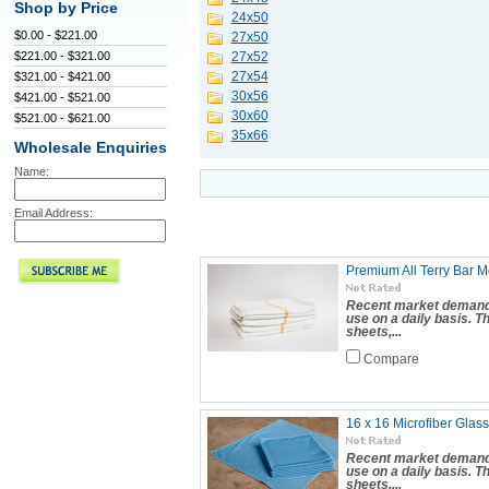
Shop by Price
24x50
$0.00 - $221.00
27x50
$221.00 - $321.00
27x52
27x54
$321.00 - $421.00
30x56
$421.00 - $521.00
30x60
$521.00 - $621.00
35x66
Wholesale Enquiries
Name:
Email Address:
Premium All Terry Bar Mo
Recent market demand 
use on a daily basis. 
sheets,...
Compare
16 x 16 Microfiber Glass
Recent market demand 
use on a daily basis. 
sheets,...