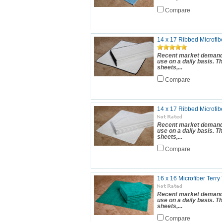
Compare
14 x 17 Ribbed Microfibe
Recent market demand 
use on a daily basis. 
sheets,...
Compare
14 x 17 Ribbed Microfib
Recent market demand 
use on a daily basis. 
sheets,...
Compare
16 x 16 Microfiber Terry
Recent market demand 
use on a daily basis. 
sheets,...
Compare