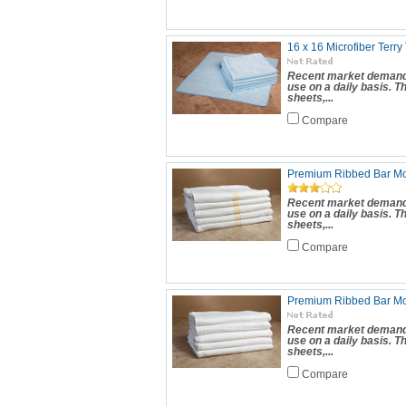
16 x 16 Microfiber Terry
Recent market demand 
use on a daily basis. 
sheets,...
Compare
Premium Ribbed Bar Mop
Recent market demand 
use on a daily basis. 
sheets,...
Compare
Premium Ribbed Bar Mo
Recent market demand 
use on a daily basis. 
sheets,...
Compare