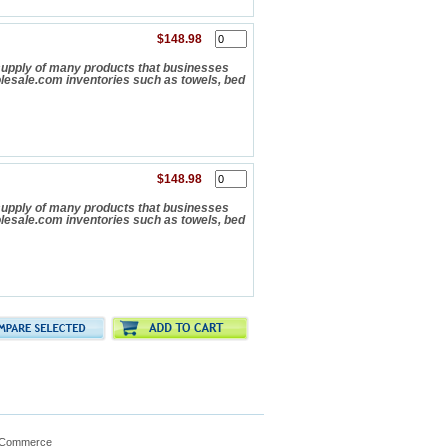
$148.98
upply of many products that businesses
olesale.com inventories such as towels, bed
$148.98
upply of many products that businesses
olesale.com inventories such as towels, bed
gCommerce