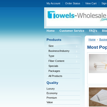
My Account
Order Status
View Cart
Sign 
Home
Customer Service
FAQ's
Blo
Products
Home
Busine
Size
Most Pop
Business/Industry
Type
Fiber Content
Specials
Packages
All Products
Quality
Luxury
Economy
Premium
Value