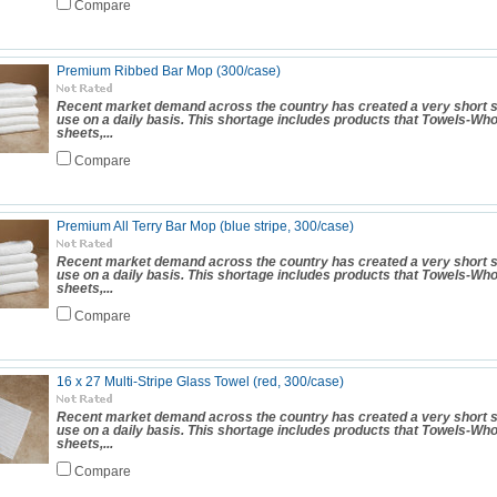
Compare
Premium Ribbed Bar Mop (300/case)
Recent market demand across the country has created a very short s
use on a daily basis. This shortage includes products that Towels-Wh
sheets,...
Compare
Premium All Terry Bar Mop (blue stripe, 300/case)
Recent market demand across the country has created a very short s
use on a daily basis. This shortage includes products that Towels-Wh
sheets,...
Compare
16 x 27 Multi-Stripe Glass Towel (red, 300/case)
Recent market demand across the country has created a very short s
use on a daily basis. This shortage includes products that Towels-Wh
sheets,...
Compare