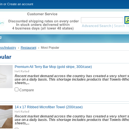
in
or
Create an account
Advanced Search
|
Search Ti
g
ss/Industry
Restaurant
Most Popular
ular
Premium All Terry Bar Mop (gold stripe, 300/case)
Recent market demand across the country has created a very short s
use on a daily basis. This shortage includes products that Towels-Wh
sheets,...
Compare
14 x 17 Ribbed Microfiber Towel (200/case)
Recent market demand across the country has created a very short s
use on a daily basis. This shortage includes products that Towels-Wh
sheets,...