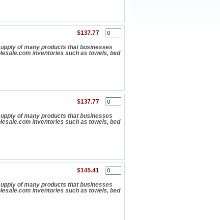
$137.77
upply of many products that businesses
olesale.com inventories such as towels, bed
$137.77
upply of many products that businesses
olesale.com inventories such as towels, bed
$145.41
upply of many products that businesses
olesale.com inventories such as towels, bed