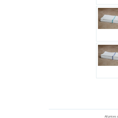
All prices 