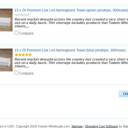
15 x 26 Premium Low Lint Herringbone Towel (green pinstripe, 300/case)
Recent market demand across the country has created a very short s
use on a daily basis. This shortage includes products that Towels-Wh
sheets,...
Compare
15 x 26 Premium Low Lint Herringbone Towel (blue pinstripe, 300/case)
Recent market demand across the country has created a very short s
use on a daily basis. This shortage includes products that Towels-Wh
sheets,...
Compare
are in
USD
. Copyright 2026 Towels-Wholesale.com.
Sitemap
|
Shopping Cart Software
by Bi