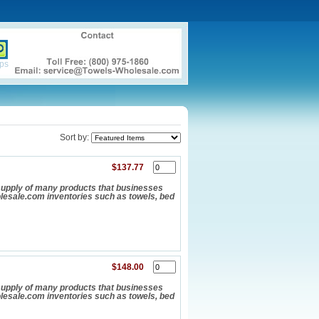
ps
Sort by:
$137.77
upply of many products that businesses
olesale.com inventories such as towels, bed
$148.00
upply of many products that businesses
olesale.com inventories such as towels, bed