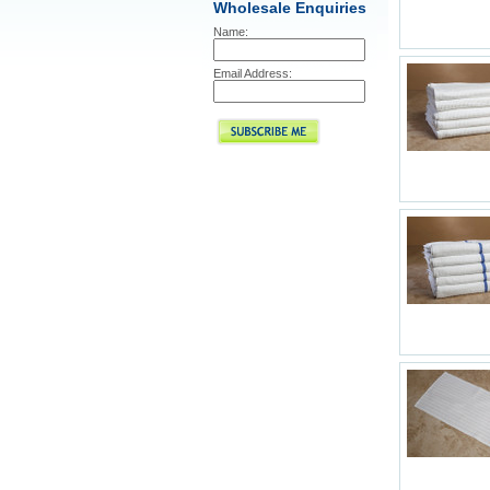
Wholesale Enquiries
Name:
Email Address: