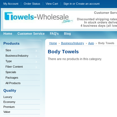
My Account
Order Status
View Cart
Sign in
or
Create an account
Home
Customer Service
FAQ's
Blog
Products
Home
Business/Industry
Auto
Body Towels
Size
Body Towels
Business/Industry
There are no products in this category.
Type
Fiber Content
Specials
Packages
All Products
Quality
Luxury
Economy
Premium
Value