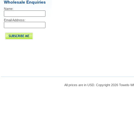
Wholesale Enquiries
Name:
Email Address:
All prices are in
USD
. Copyright 2026 Towels-W