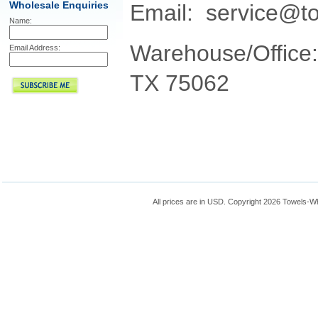
Wholesale Enquiries
Email: service@t
Name:
Warehouse/Office:
Email Address:
TX 75062
All prices are in
USD
. Copyright 2026 Towels-W