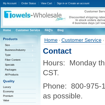
My Account
Order Status
View Cart
Sign in
or
Create an account
Home
Customer Service
FAQ's
Blog
Products
Home
Customer Service
Size
Contact
Business/Industry
Type
Fiber Content
Hours: Monday thr
Specials
Packages
CST.
All Products
Quality
Phone: 800-975-1
Luxury
Economy
as possible.
Premium
Value