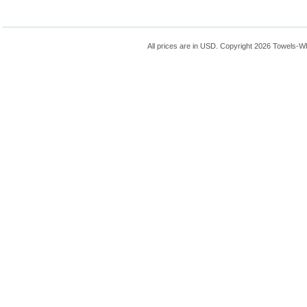
All prices are in
USD
. Copyright 2026 Towels-W