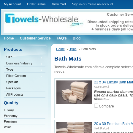
My Account
Order Status
View Cart
Sign in
or
Create an account
Home
Customer Service
FAQ's
Blog
Products
Home
Type
Bath Mats
Size
Bath Mats
Business/Industry
Towels-Wholesale.com offers a complete selecti
Type
needs.
Fiber Content
Specials
22 x 34 Luxury Bath Mat
Packages
Recent market demand 
All Products
use on a daily basis. 
sheets,...
Quality
Compare
Luxury
Economy
Premium
20 x 30 Premium Bath Ma
Value