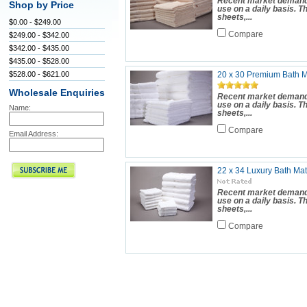
Recent market demand 
Shop by Price
use on a daily basis. 
sheets,...
$0.00 - $249.00
Compare
$249.00 - $342.00
$342.00 - $435.00
$435.00 - $528.00
$528.00 - $621.00
20 x 30 Premium Bath Ma
Wholesale Enquiries
Recent market demand 
use on a daily basis. 
Name:
sheets,...
Compare
Email Address:
22 x 34 Luxury Bath Mat
Recent market demand 
use on a daily basis. 
sheets,...
Compare