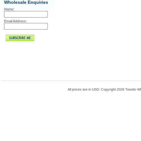
Wholesale Enquiries
Name:
Email Address:
All prices are in
USD
. Copyright 2026 Towels-W