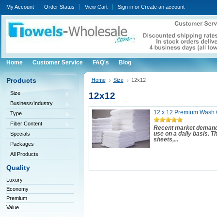
My Account
Order Status
View Cart
Sign in
or
Create an account
Home
Customer Service
FAQ's
Blog
Products
Home
Size
12x12
Size
12x12
Business/Industry
12 x 12 Premium Wash C
Type
Fiber Content
Recent market demand 
Specials
use on a daily basis. 
sheets,...
Packages
All Products
Quality
Luxury
Economy
Premium
Value